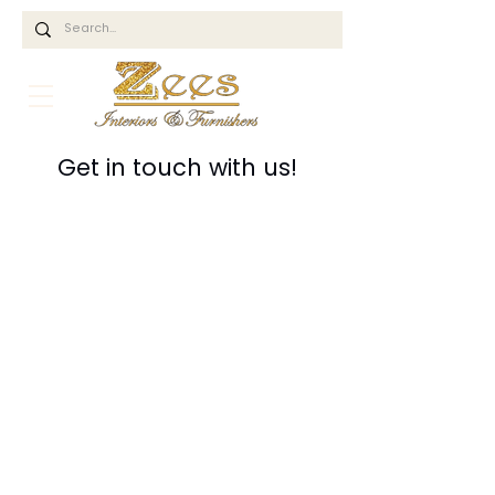
Get in touch with us!