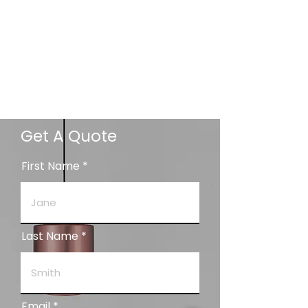
Get A Quote
First Name
Last Name
Email