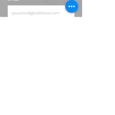
Enquiry
Phone
Address
Send